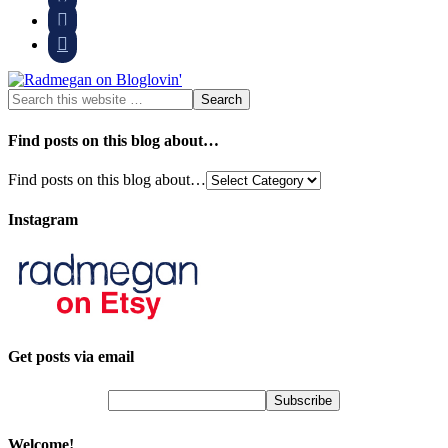


Find posts on this blog about…
Find posts on this blog about…
Instagram
Get posts via email
Welcome!