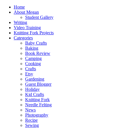
Home
About Megan
Student Gallery
Writing
Video Training
Knitting Fork Projects
Categories
Baby Crafts
Baking
Book Review
Camping
Cooking
Crafts
Etsy
Gardening
Guest Blogger
Holiday
Kid Crafts
Knitting Fork
Needle Felting
News
Photography
Recipe
Sewing