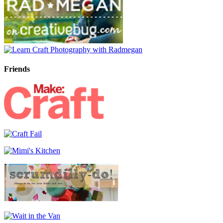
Friends