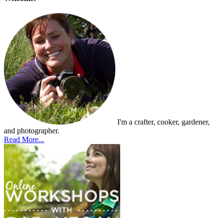
I'm a crafter, cooker, gardener,
and photographer.
Read More...