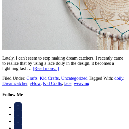
Lately, I can't seem to stop making dream catchers. I recently came
to realize that by using a lace doily in the design, it becomes a
lightning fast …
[Read more...]
Filed Under:
Crafts
,
Kid Crafts
,
Uncategorized
Tagged With:
doily
,
Dreamcatcher
,
eHow
,
Kid Crafts
,
lace
,
weaving
Follow Me



