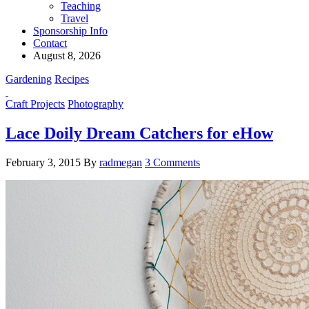
Teaching
Travel
Sponsorship Info
Contact
August 8, 2026
Gardening
Recipes
Craft Projects
Photography
Lace Doily Dream Catchers for eHow
February 3, 2015
By
radmegan
3 Comments