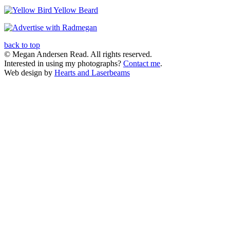
back to top
© Megan Andersen Read. All rights reserved.
Interested in using my photographs?
Contact me
.
Web design by
Hearts and Laserbeams