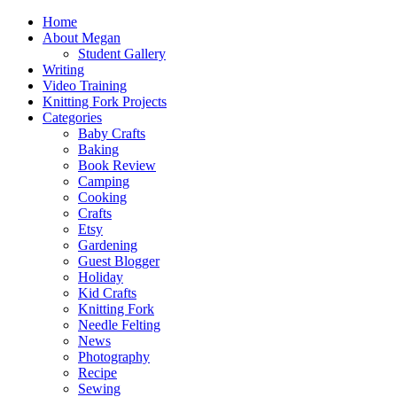
Home
About Megan
Student Gallery
Writing
Video Training
Knitting Fork Projects
Categories
Baby Crafts
Baking
Book Review
Camping
Cooking
Crafts
Etsy
Gardening
Guest Blogger
Holiday
Kid Crafts
Knitting Fork
Needle Felting
News
Photography
Recipe
Sewing