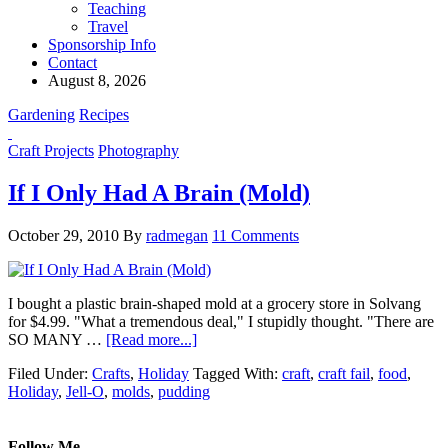
Teaching
Travel
Sponsorship Info
Contact
August 8, 2026
Gardening
Recipes
Craft Projects
Photography
If I Only Had A Brain (Mold)
October 29, 2010
By
radmegan
11 Comments
I bought a plastic brain-shaped mold at a grocery store in Solvang
for $4.99. "What a tremendous deal," I stupidly thought. "There are
SO MANY …
[Read more...]
Filed Under:
Crafts
,
Holiday
Tagged With:
craft
,
craft fail
,
food
,
Holiday
,
Jell-O
,
molds
,
pudding
Follow Me