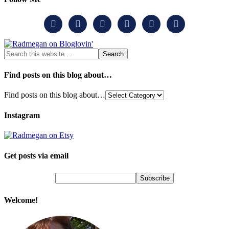






Find posts on this blog about…
Find posts on this blog about…
Instagram
Get posts via email
Welcome!