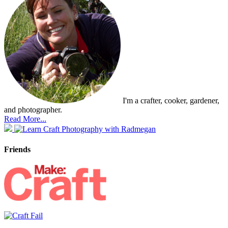
I'm a crafter, cooker, gardener,
and photographer.
Read More...
Friends