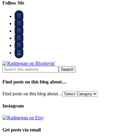
Follow Me






Find posts on this blog about…
Find posts on this blog about…
Instagram
Get posts via email