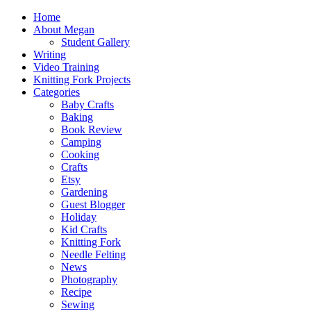
Home
About Megan
Student Gallery
Writing
Video Training
Knitting Fork Projects
Categories
Baby Crafts
Baking
Book Review
Camping
Cooking
Crafts
Etsy
Gardening
Guest Blogger
Holiday
Kid Crafts
Knitting Fork
Needle Felting
News
Photography
Recipe
Sewing