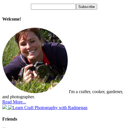
Welcome!
I'm a crafter, cooker, gardener,
and photographer.
Read More...
Friends