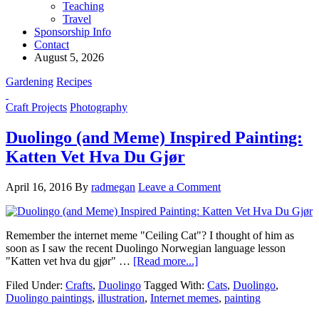
Teaching
Travel
Sponsorship Info
Contact
August 5, 2026
Gardening
Recipes
Craft Projects
Photography
Duolingo (and Meme) Inspired Painting:
Katten Vet Hva Du Gjør
April 16, 2016
By
radmegan
Leave a Comment
Remember the internet meme "Ceiling Cat"? I thought of him as
soon as I saw the recent Duolingo Norwegian language lesson
"Katten vet hva du gjør" …
[Read more...]
Filed Under:
Crafts
,
Duolingo
Tagged With:
Cats
,
Duolingo
,
Duolingo paintings
,
illustration
,
Internet memes
,
painting