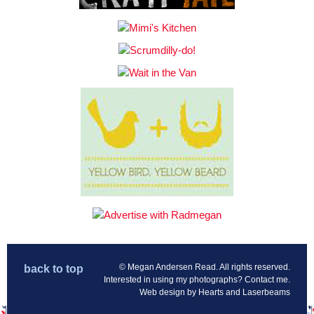
© Megan Andersen Read. All rights reserved.
back to top
Interested in using my photographs?
Contact me
.
Web design by
Hearts and Laserbeams