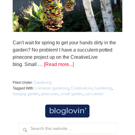
Can't wait for spring to get your hands dirty in the
garden? No problem! I have a succulent-potted
pinecone project up on the CreativeLive
blog. Small …
[Read more...]
Gardening
Filed Under:
container gardening
CreativeLive
Gardening
Tagged With:
,
,
,
hanging garden
pinecones
small garden
succulents
,
,
,