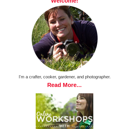
Welcome!
I'm a crafter, cooker, gardener, and photographer.
Read More...