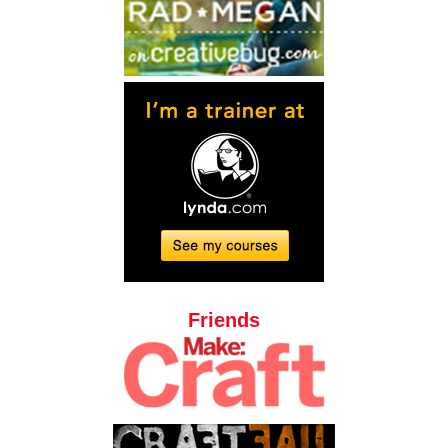
Friends