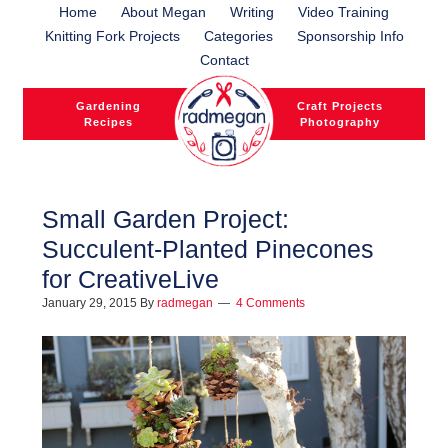
Home
About Megan
Writing
Video Training
Knitting Fork Projects
Categories
Sponsorship Info
Contact
Gardening
Craft Projects
Recipes
Photography
Small Garden Project:
Succulent-Planted Pinecones
l
for CreativeLive
l
January 29, 2015
By
radmegan
4 Comments