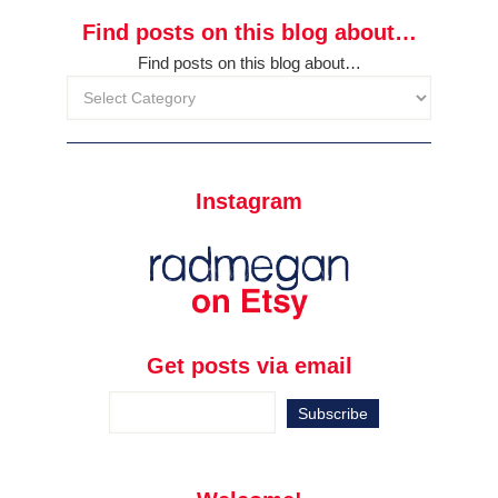
Find posts on this blog about…
Find posts on this blog about…
Instagram
Get posts via email