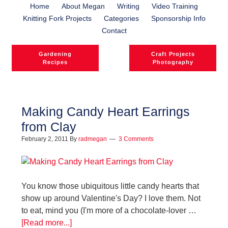
Home
About Megan
Writing
Video Training
Knitting Fork Projects
Categories
Sponsorship Info
Contact
Gardening
Craft Projects
Recipes
Photography
Making Candy Heart Earrings
from Clay
l
February 2, 2011
By
radmegan
3 Comments
l
You know those ubiquitous little candy hearts that
show up around Valentine's Day? I love them. Not
to eat, mind you (I'm more of a chocolate-lover …
[Read more...]