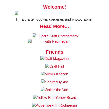
Welcome!
I'm a crafter, cooker, gardener, and photographer.
Read More...
Friends