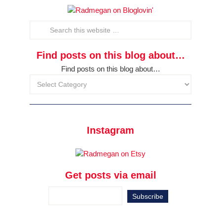
Find posts on this blog about…
Find posts on this blog about…
Instagram
Get posts via email