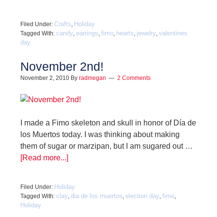
Crafts
Holiday
Filed Under:
,
candy
earrings
fimo
hearts
jewelry
valentines
Tagged With:
,
,
,
,
,
day
November 2nd!
November 2, 2010
By
radmegan
2 Comments
I made a Fimo skeleton and skull in honor of Día de
los Muertos today. I was thinking about making
them of sugar or marzipan, but I am sugared out …
[Read more...]
Holiday
Filed Under:
clay
dia de los muertos
election day
fimo
Tagged With:
,
,
,
,
Holiday