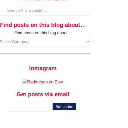
Find posts on this blog about…
Find posts on this blog about…
Instagram
Get posts via email