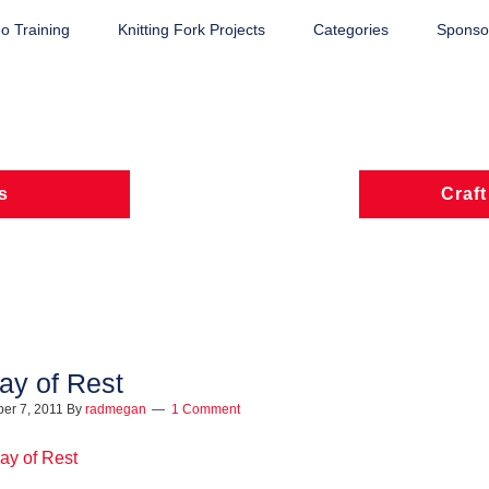
o Training
Knitting Fork Projects
Categories
Sponsor
s
Craft
ay of Rest
er 7, 2011
By
radmegan
1 Comment