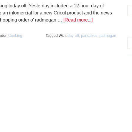
king today off. Yesterday included a 12-hour day of
ng an infomercial for a new Cricut product and the news
whopping order o' radmegan …
[Read more...]
Cooking
day off
pancakes
radmegan
nder:
Tagged With:
,
,