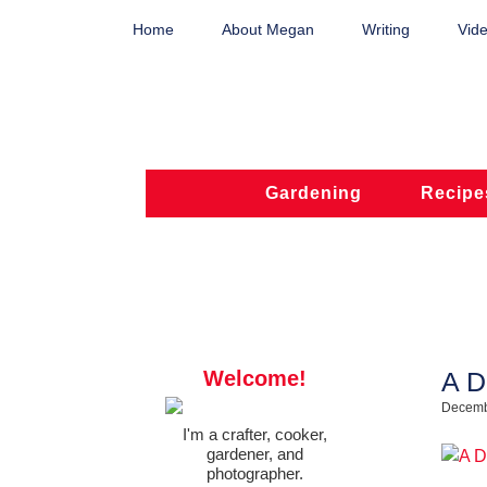
Home
About Megan
Writing
Vide
Gardening
Recipe
Welcome!
A D
Decemb
I'm a crafter, cooker,
gardener, and
photographer.