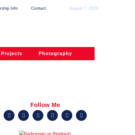
ship Info
Contact
August 7, 2026
 Projects
Photography
Follow Me





