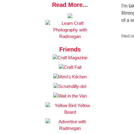
Read More...
I'm ta
filmi
of a 
Filed U
Friends