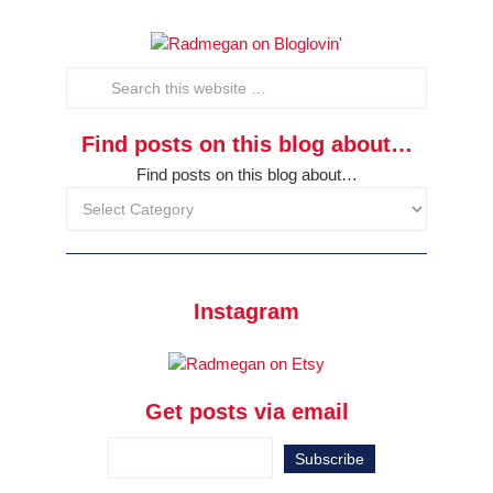
Find posts on this blog about…
Find posts on this blog about…
Instagram
Get posts via email