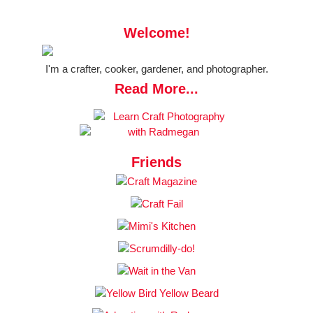
Welcome!
I'm a crafter, cooker, gardener, and photographer.
Read More...
Friends