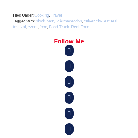
Cooking
Travel
Filed Under:
,
block party
cArmageddon
culver city
eat real
Tagged With:
,
,
,
festival
event
food
Food Truck
Real Food
,
,
,
,
Follow Me





