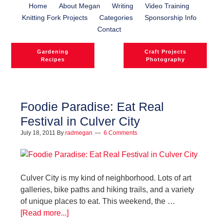
Home
About Megan
Writing
Video Training
Knitting Fork Projects
Categories
Sponsorship Info
Contact
Gardening
Craft Projects
Recipes
Photography
Foodie Paradise: Eat Real
Festival in Culver City
July 18, 2011
By
radmegan
6 Comments
Culver City is my kind of neighborhood. Lots of art
galleries, bike paths and hiking trails, and a variety
of unique places to eat. This weekend, the …
[Read more...]