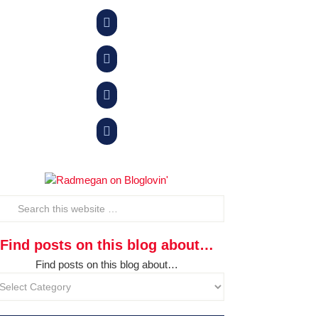




Find posts on this blog about…
Find posts on this blog about…