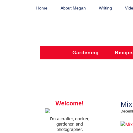
Home
About Megan
Writing
Vide
Gardening
Recipe
Welcome!
Mix
Decemb
I'm a crafter, cooker,
gardener, and
photographer.