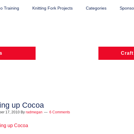
o Training
Knitting Fork Projects
Categories
Sponsor
s
Craft
ing up Cocoa
er 17, 2010
By
radmegan
6 Comments