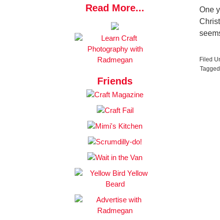
Read More...
One y
Christ
seems
Filed U
Tagged
Friends