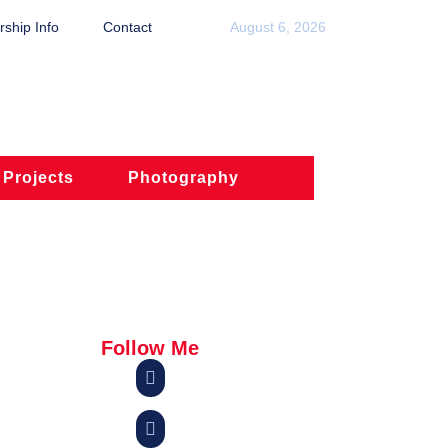
ship Info
Contact
August 6, 2026
 Projects
Photography
Follow Me

