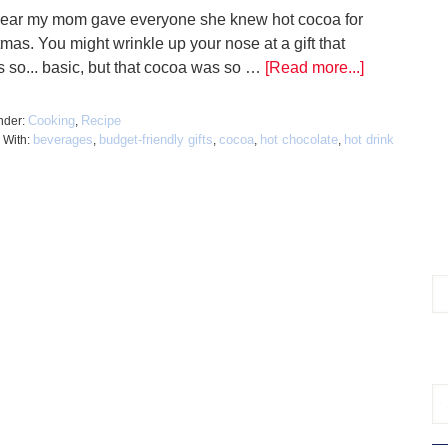
ear my mom gave everyone she knew hot cocoa for
mas. You might wrinkle up your nose at a gift that
 so... basic, but that cocoa was so …
[Read more...]
Cooking
Recipe
nder:
,
beverages
budget-friendly gifts
cocoa
hot chocolate
hot drink
 With:
,
,
,
,