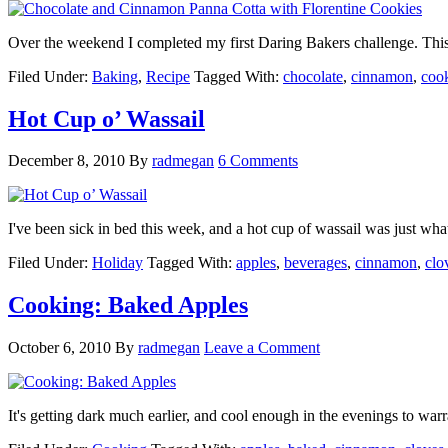
Over the weekend I completed my first Daring Bakers challenge. Th
Filed Under:
Baking
,
Recipe
Tagged With:
chocolate
,
cinnamon
,
coo
Hot Cup o’ Wassail
December 8, 2010
By
radmegan
6 Comments
I've been sick in bed this week, and a hot cup of wassail was just wha
Filed Under:
Holiday
Tagged With:
apples
,
beverages
,
cinnamon
,
clo
Cooking: Baked Apples
October 6, 2010
By
radmegan
Leave a Comment
It's getting dark much earlier, and cool enough in the evenings to w