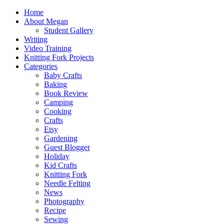
Home
About Megan
Student Gallery
Writing
Video Training
Knitting Fork Projects
Categories
Baby Crafts
Baking
Book Review
Camping
Cooking
Crafts
Etsy
Gardening
Guest Blogger
Holiday
Kid Crafts
Knitting Fork
Needle Felting
News
Photography
Recipe
Sewing