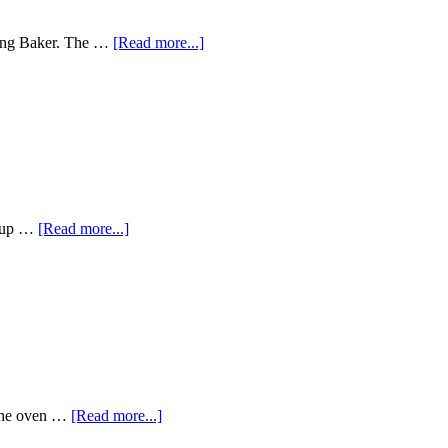
ring Baker. The …
[Read more...]
ew up …
[Read more...]
d the oven …
[Read more...]