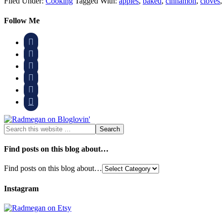
Filed Under:
Cooking
Tagged With:
apples
,
baked
,
cinnamon
,
cloves
Follow Me






Find posts on this blog about…
Find posts on this blog about…
Instagram