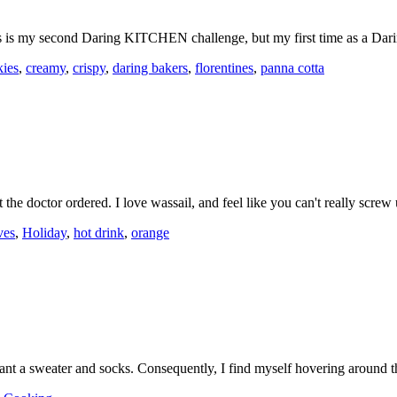
is is my second Daring KITCHEN challenge, but my first time as a Da
kies
,
creamy
,
crispy
,
daring bakers
,
florentines
,
panna cotta
t the doctor ordered. I love wassail, and feel like you can't really scr
ves
,
Holiday
,
hot drink
,
orange
arrant a sweater and socks. Consequently, I find myself hovering aroun