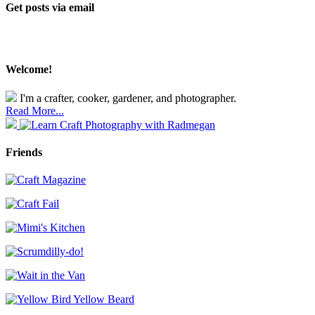
Get posts via email
Welcome!
I'm a crafter, cooker, gardener, and photographer.
Read More...
Friends