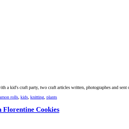
 a kid's craft party, two craft articles written, photographes and sent
amon rolls
,
kids
,
knitting
,
plants
 Florentine Cookies