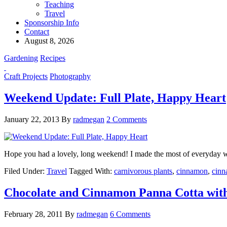
Teaching
Travel
Sponsorship Info
Contact
August 8, 2026
Gardening
Recipes
Craft Projects
Photography
Weekend Update: Full Plate, Happy Heart
January 22, 2013
By
radmegan
2 Comments
Hope you had a lovely, long weekend! I made the most of everyday with
Filed Under:
Travel
Tagged With:
carnivorous plants
,
cinnamon
,
cinn
Chocolate and Cinnamon Panna Cotta with
February 28, 2011
By
radmegan
6 Comments