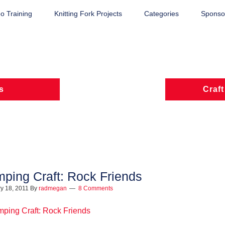
o Training
Knitting Fork Projects
Categories
Sponsor
s
Craft
ping Craft: Rock Friends
y 18, 2011
By
radmegan
8 Comments