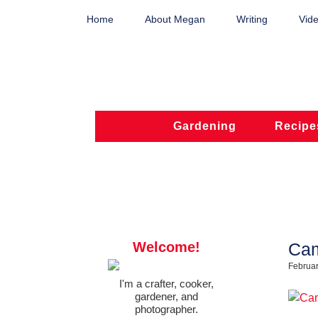
Home
About Megan
Writing
Vide
Gardening
Recipe
Welcome!
Cam
Februar
I'm a crafter, cooker,
gardener, and
photographer.