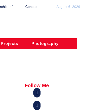
ship Info
Contact
August 6, 2026
 Projects
Photography
Follow Me

