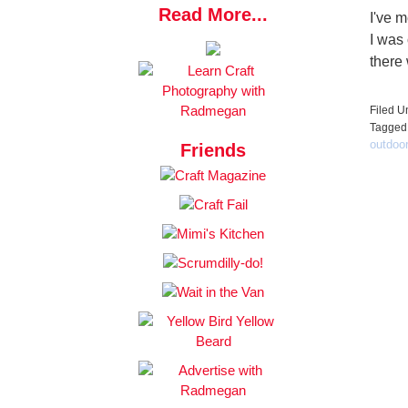
Read More...
I've 
I was
there
Filed U
Tagged
outdoo
Friends