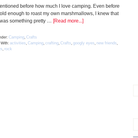
mentioned before how much I love camping. Even before
 old enough to roast my own marshmallows, I knew that
 was something pretty …
[Read more...]
Camping
Crafts
nder:
,
activities
Camping
crafting
Crafts
googly eyes
new friends
 With:
,
,
,
,
,
,
rs
rock
,