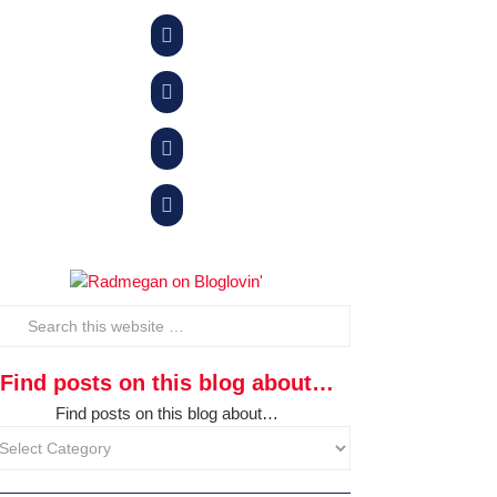




Find posts on this blog about…
Find posts on this blog about…