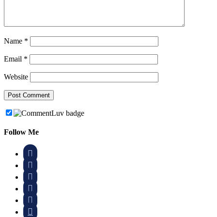
Name
*
Email
*
Website
Follow Me





