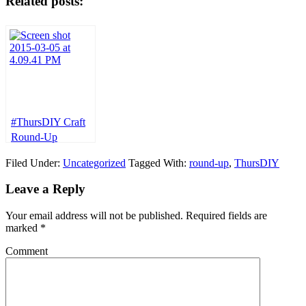
Related posts:
#ThursDIY Craft
Round-Up
Filed Under:
Uncategorized
Tagged With:
round-up
,
ThursDIY
Leave a Reply
Your email address will not be published.
Required fields are
marked
*
Comment