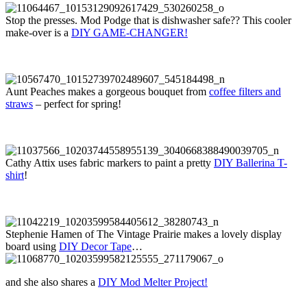
Stop the presses. Mod Podge that is dishwasher safe?? This cooler
make-over is a
DIY GAME-CHANGER!
Aunt Peaches makes a gorgeous bouquet from
coffee filters and
straws
– perfect for spring!
Cathy Attix uses fabric markers to paint a pretty
DIY Ballerina T-
shirt
!
Stephenie Hamen of The Vintage Prairie makes a lovely display
board using
DIY Decor Tape
…
and she also shares a
DIY Mod Melter Project!