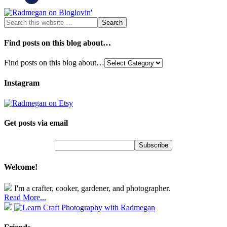
Find posts on this blog about…
Find posts on this blog about…
Instagram
Get posts via email
Welcome!
I'm a crafter, cooker, gardener, and photographer.
Read More...