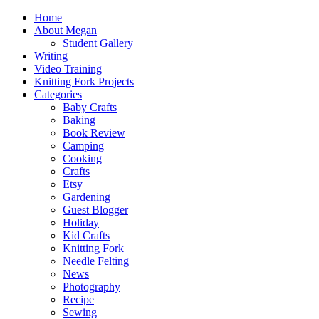
Home
About Megan
Student Gallery
Writing
Video Training
Knitting Fork Projects
Categories
Baby Crafts
Baking
Book Review
Camping
Cooking
Crafts
Etsy
Gardening
Guest Blogger
Holiday
Kid Crafts
Knitting Fork
Needle Felting
News
Photography
Recipe
Sewing