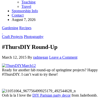
Teaching
Travel
Sponsorship Info
Contact
August 7, 2026
Gardening
Recipes
Craft Projects
Photography
#ThursDIY Round-Up
March 12, 2015
By
radmegan
Leave a Comment
Ready for another fab round-up of springtime projects? Happy
#ThursDIY. I can’t wait to try these!
Ooh la la I love the
DIY Parisian party decor
from Jaderbomb.