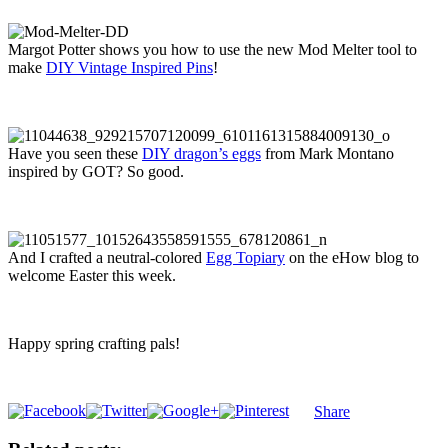
Margot Potter shows you how to use the new Mod Melter tool to
make
DIY Vintage Inspired Pins
!
Have you seen these
DIY dragon’s eggs
from Mark Montano
inspired by GOT? So good.
And I crafted a neutral-colored
Egg Topiary
on the eHow blog to
welcome Easter this week.
Happy spring crafting pals!
Share